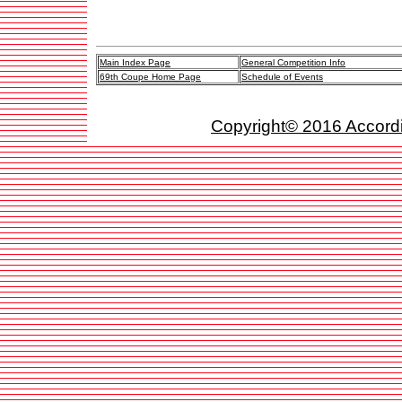
Main Index Page
General Competition Info
69th Coupe Home Page
Schedule of Events
Copyright© 2016 Accordio