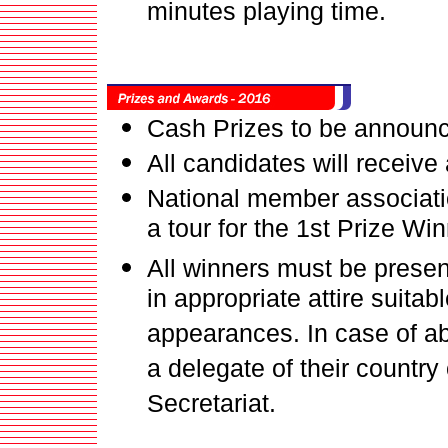
minutes playing time.
Cash Prizes to be announ
All candidates will receive
National member associatio
a tour for the 1st Prize Wi
All winners must be prese
in appropriate attire suitab
appearances. In case of a
a delegate of their country
Secretariat.