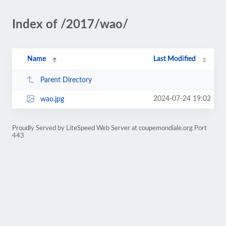
Index of /2017/wao/
Name
Last Modified
Parent Directory
2024-07-24 19:02
wao.jpg
Proudly Served by LiteSpeed Web Server at coupemondiale.org Port
443