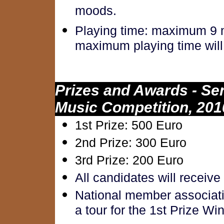
moods.
Playing time: maximum 9 m
maximum playing time will 
Prizes and Awards - Se
Music Competition, 201
1st Prize: 500 Euro
2nd Prize: 300 Euro
3rd Prize: 200 Euro
All candidates will receive
National member associatio
a tour for the 1st Prize Wi