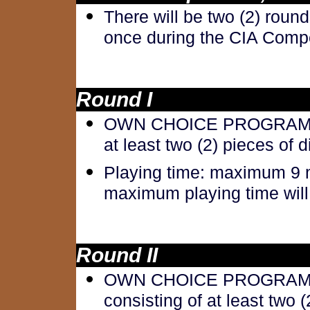
There will be two (2) roun
once during the CIA Compe
Round I
OWN CHOICE PROGRAM: Ow
at least two (2) pieces of 
Playing time: maximum 9 m
maximum playing time will 
Round II
OWN CHOICE PROGRAM O
consisting of at least two (