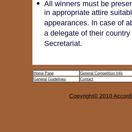
All winners must be prese
in appropriate attire suita
appearances. In case of a
a delegate of their country
Secretariat.
Home Page
General Competition Info
General Guidelines
Contact
Copyright© 2010 Accordio