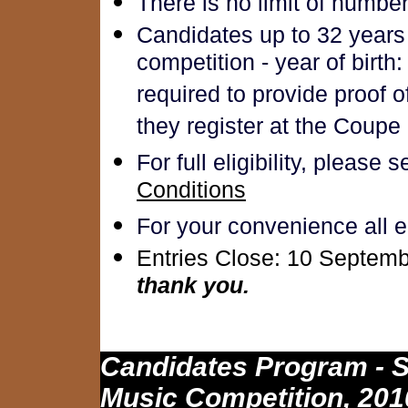
There is no limit of numbe
Candidates up to 32 years 
competition - year of birth:
required to provide proof 
they register at the Coupe
For full eligibility, please 
Conditions
For your convenience all e
Entries Close: 10 Septemb
thank you.
Candidates Program - S
Music Competition, 201