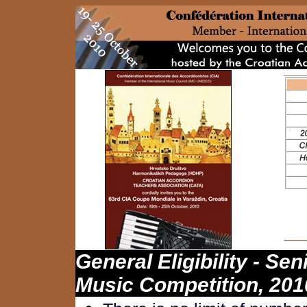
General
Eligibility
- Sen
Music Competition, 201