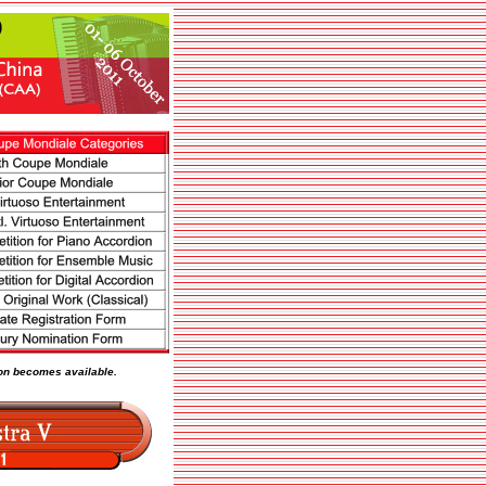
tion becomes available.