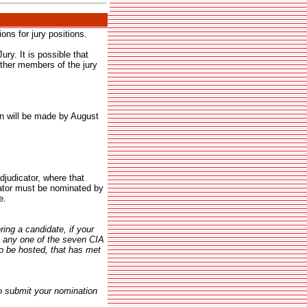
ns for jury positions.
ry. It is possible that
rther members of the jury
on will be made by August
judicator, where that
ator must be nominated by
e.
ing a candidate, if your
n any one of the seven CIA
to be hosted, that has met
o submit your nomination