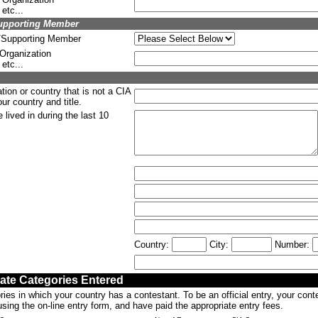
etc...
upporting Member
g/Supporting Member
 Organization
etc...
tion or country that is not a CIA
r country and title.
lived in during the last 10
Country:
City:
Number:
cate Categories Entered
ries in which your country has a contestant. To be an official entry, your con
sing the on-line entry form, and have paid the appropriate entry fees.