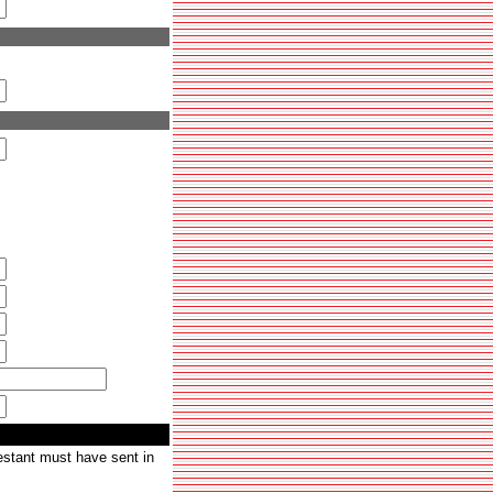
testant must have sent in