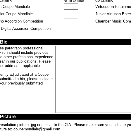
 Category
No. of Entrants
CIA Category
h Coupe Mondiale
Virtuoso Entertainme
ior Coupe Mondiale
Junior Virtuoso Ente
no Accordion Competition
Chamber Music Comp
. Digital Accordion Competition
b
b
 Bio
ree paragraph professional
which should include previous
d other professional experience
ear in our publications. Please
et address if applicable.
cently adjudicated at a Coupe
ubmitted a bio, please indicate
 your previously submitted
 Picture
resolution picture .jpg or similar to the CIA. Please make sure you indicate 
ture to:
coupemondiale@gmail.com