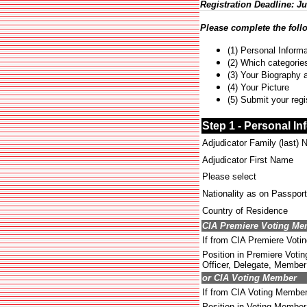
Registration Deadline: Ju
Please complete the foll
(1) Personal Informa
(2) Which categories
(3) Your Biography 
(4) Your Picture
(5) Submit your regi
Step 1 - Personal In
Adjudicator Family (last)
Adjudicator First Name
Please select
Nationality as on Passport
Country of Residence
CIA Premiere Voting M
If from CIA Premiere Voti
Position in Premiere Votin
Officer, Delegate, Member 
or CIA Voting Member
If from CIA Voting Membe
Position in Voting Member