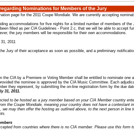
 regarding Nominations for Members of the Jury
tion page for the 2011 Coupe Mondiale. We are currently accepting nominatio
iding accommodations for five nights for a limited number of members of the Ju
een filled as per CIA Guidelines - Point 2.c, that we will be able to accept fu
ever, the jury members will be responsible for their own accommodations.
 31, 2011
the Jury of their acceptance as soon as possible, and a preliminary notificati
n the CIA by a Premiere or Voting Member shall be entitled to nominate one ad
 provided the nominee is approved by the CIA Music Committee. Each adjudic
ber they represent, by submitting the on-line registration form by the due dat
ly 31, 2011
.
lected to be hosted as a jury member based on your CIA Member country enter
from the Coupe Mondiale, meaning your country does not have a contestant i
 we may then offer the hosting as outlined above, to the next person in line 
nts.
Members
ccepted from countries where there is no CIA member. Please use this form t