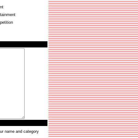
nt
rtainment
etition
your name and category