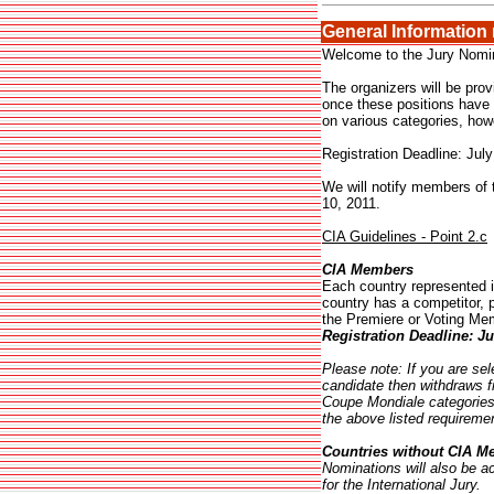
General Information
Welcome to the Jury Nomina
The organizers will be prov
once these positions have b
on various categories, how
Registration Deadline: July
We will notify members of 
10, 2011.
CIA Guidelines - Point 2.c
CIA Members
Each country represented i
country has a competitor,
the Premiere or Voting Mem
Registration Deadline:
Ju
Please note: If you are se
candidate then withdraws 
Coupe Mondiale categories,
the above listed requireme
Countries without CIA 
Nominations will also be a
for the International Jury.