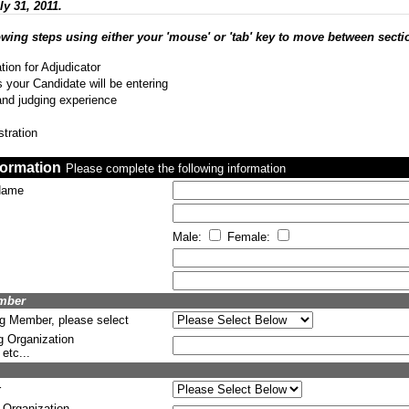
ly 31, 2011.
owing steps using either your 'mouse' or 'tab' key to move between secti
tion for Adjudicator
 your Candidate will be entering
and judging experience
stration
formation
Please complete the following information
 Name
Male:
Female:
ember
ng Member, please select
g Organization
etc...
r
 Organization