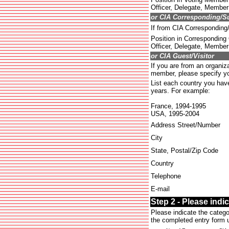
Officer, Delegate, Member 
or CIA Corresponding/S
If from CIA Correspondin
Position in Corresponding
Officer, Delegate, Member 
or CIA Guest/Visitor
If you are from an organiza
member, please specify you
List each country you have 
years. For example:
France, 1994-1995
USA, 1995-2004
Address Street/Number
City
State, Postal/Zip Code
Country
Telephone
E-mail
Step 2 - Please indi
Please indicate the catego
the completed entry form u