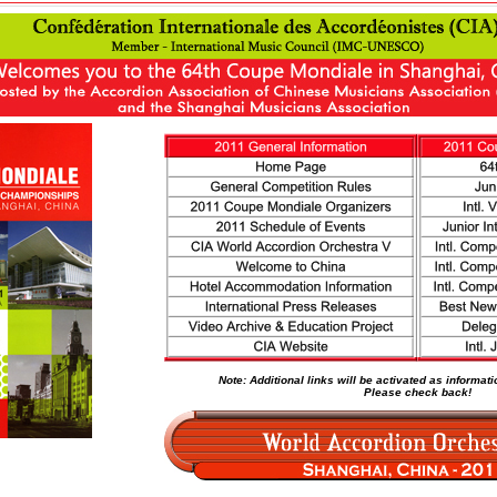
Note: Additional links will be activated as informa
Please check back!