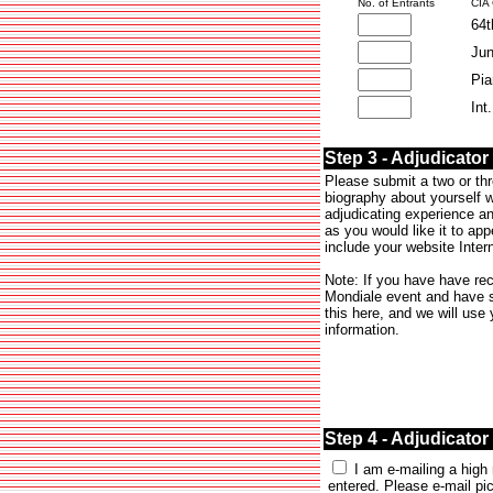
No. of Entrants
CIA
64t
Jun
Pia
Int
Step 3 - Adjudicator
Please submit a two or th
biography about yourself 
adjudicating experience an
as you would like it to app
include your website Intern
Note: If you have have re
Mondiale event and have s
this here, and we will use
information.
Step 4 - Adjudicator
I am e-mailing a high 
entered. Please e-mail pic