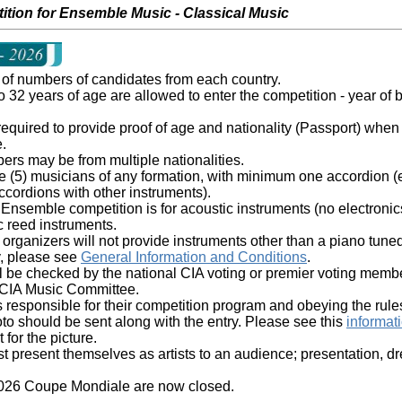
ition for Ensemble Music - Classical Music
t of numbers of candidates from each country.
 32 years of age are allowed to enter the competition - year of b
 required to provide proof of age and nationality (Passport) when 
.
s may be from multiple nationalities.
ive (5) musicians of any formation, with minimum one accordion (e
ccordions with other instruments).
semble competition is for acoustic instruments (no electronics
c reed instruments.
organizers will not provide instruments other than a piano tune
ity, please see
General Information and Conditions
.
l be checked by the national CIA voting or premier voting membe
 CIA Music Committee.
 responsible for their competition program and obeying the rule
to should be sent along with the entry. Please see this
informat
for the picture.
 present themselves as artists to an audience; presentation, dre
 2026 Coupe Mondiale are now closed.