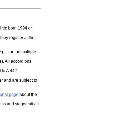
irth: born 1994 or
they register at the
.g., can be multiple
). All accordions
d to A 442
.
r and are subject to
s.
ional page
about the
ss and stagecraft all