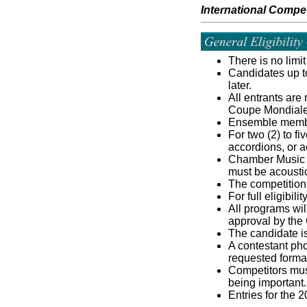
International Compet
There is no limi
Candidates up to
later.
All entrants are
Coupe Mondiale
Ensemble member
For two (2) to f
accordions, or a
Chamber Music En
must be acousti
The competition 
For full eligibil
All programs wil
approval by the
The candidate is
A contestant pho
requested format 
Competitors must
being important.
Entries for the