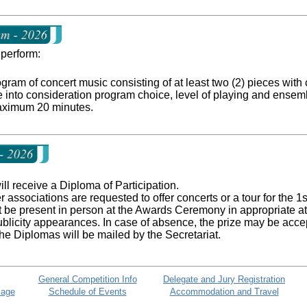
perform:
am of concert music consisting of at least two (2) pieces with c
e into consideration program choice, level of playing and ensem
aximum 20 minutes.
ill receive a Diploma of Participation.
associations are requested to offer concerts or a tour for the 1
 be present in person at the Awards Ceremony in appropriate atti
blicity appearances. In case of absence, the prize may be acce
 the Diplomas will be mailed by the Secretariat.
General Competition Info
Delegate and Jury Registration
Page
Schedule of Events
Accommodation and Travel