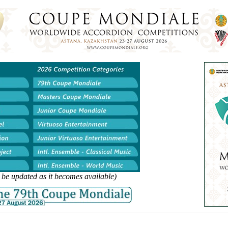
l be updated as it becomes available)