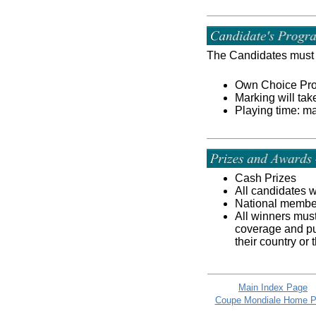
The Candidates must 
Own Choice Progr
Marking will tak
Playing time: m
Cash Prizes
All candidates w
National member 
All winners must
coverage and pu
their country or
Main Index Page
Coupe Mondiale Home 