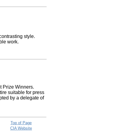
ontrasting style.
ble work.
st Prize Winners.
re suitable for press
pted by a delegate of
Top of Page
CIA Website