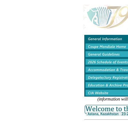
(information wil